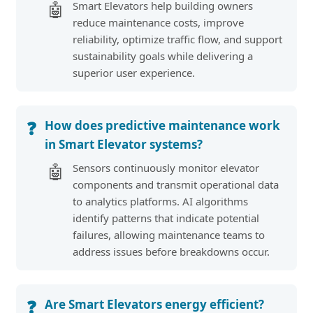
Smart Elevators help building owners
🤖
reduce maintenance costs, improve
reliability, optimize traffic flow, and support
sustainability goals while delivering a
superior user experience.
How does predictive maintenance work
❓
in Smart Elevator systems?
Sensors continuously monitor elevator
🤖
components and transmit operational data
to analytics platforms. AI algorithms
identify patterns that indicate potential
failures, allowing maintenance teams to
address issues before breakdowns occur.
Are Smart Elevators energy efficient?
❓