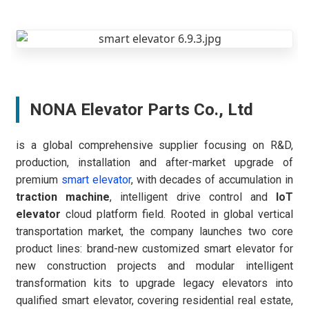
NONA Elevator Parts Co., Ltd
is a global comprehensive supplier focusing on R&D,
production, installation and after-market upgrade of
premium
smart elevator
, with decades of accumulation in
traction machine
, intelligent drive control and
IoT
elevator
cloud platform field. Rooted in global vertical
transportation market, the company launches two core
product lines: brand-new customized smart elevator for
new construction projects and modular intelligent
transformation kits to upgrade legacy elevators into
qualified smart elevator, covering residential real estate,