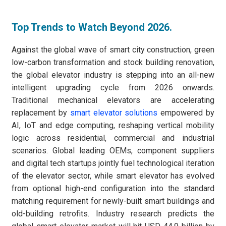
Top Trends to Watch Beyond 2026.
Against the global wave of smart city construction, green
low-carbon transformation and stock building renovation,
the global elevator industry is stepping into an all-new
intelligent upgrading cycle from 2026 onwards.
Traditional mechanical elevators are accelerating
replacement by
smart elevator solutions
empowered by
AI, IoT and edge computing, reshaping vertical mobility
logic across residential, commercial and industrial
scenarios. Global leading OEMs, component suppliers
and digital tech startups jointly fuel technological iteration
of the elevator sector, while smart elevator has evolved
from optional high-end configuration into the standard
matching requirement for newly-built smart buildings and
old-building retrofits. Industry research predicts the