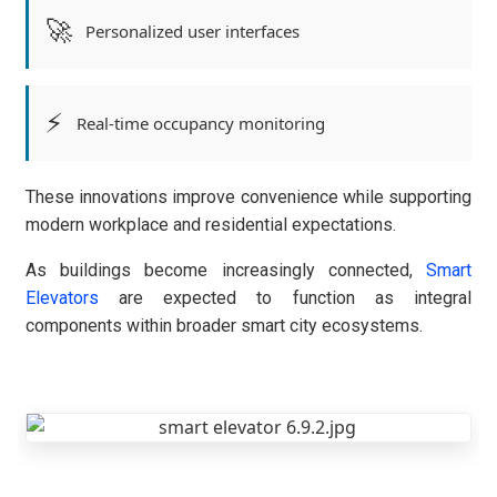
🚀
Personalized user interfaces
⚡
Real-time occupancy monitoring
These innovations improve convenience while supporting
modern workplace and residential expectations.
As buildings become increasingly connected,
Smart
Elevators
are expected to function as integral
components within broader smart city ecosystems.