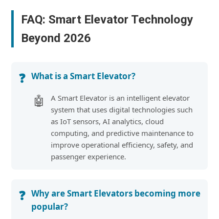
FAQ: Smart Elevator Technology
Beyond 2026
What is a Smart Elevator?
❓
A Smart Elevator is an intelligent elevator
🤖
system that uses digital technologies such
as IoT sensors, AI analytics, cloud
computing, and predictive maintenance to
improve operational efficiency, safety, and
passenger experience.
Why are Smart Elevators becoming more
❓
popular?