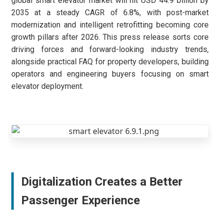
global smart elevator market will hit USD 44.9 billion by
2035 at a steady CAGR of 6.8%, with post-market
modernization and intelligent retrofitting becoming core
growth pillars after 2026. This press release sorts core
driving forces and forward-looking industry trends,
alongside practical FAQ for property developers, building
operators and engineering buyers focusing on smart
elevator deployment.
Digitalization Creates a Better
Passenger Experience