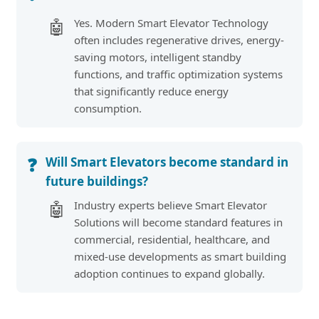
Yes. Modern Smart Elevator Technology
🤖
often includes regenerative drives, energy-
saving motors, intelligent standby
functions, and traffic optimization systems
that significantly reduce energy
consumption.
Will Smart Elevators become standard in
❓
future buildings?
Industry experts believe Smart Elevator
🤖
Solutions will become standard features in
commercial, residential, healthcare, and
mixed-use developments as smart building
adoption continues to expand globally.