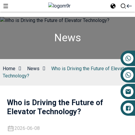
News
+86 17719527681
Home
News
Who is Driving the Future of Elevator
Technology?
Who is Driving the Future of
Elevator Technology?
2026-06-08