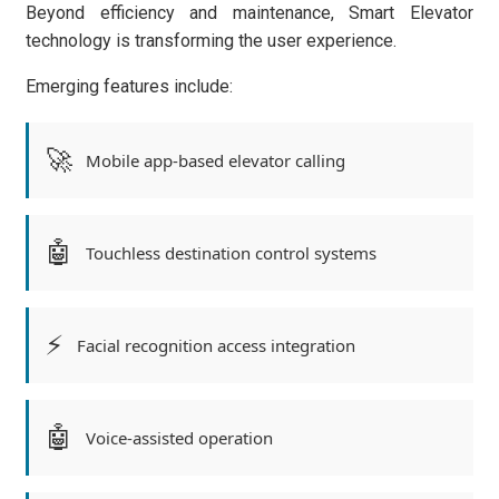
Beyond efficiency and maintenance, Smart Elevator
technology is transforming the user experience.
Emerging features include:
🚀
Mobile app-based elevator calling
🤖
Touchless destination control systems
⚡
Facial recognition access integration
🤖
Voice-assisted operation