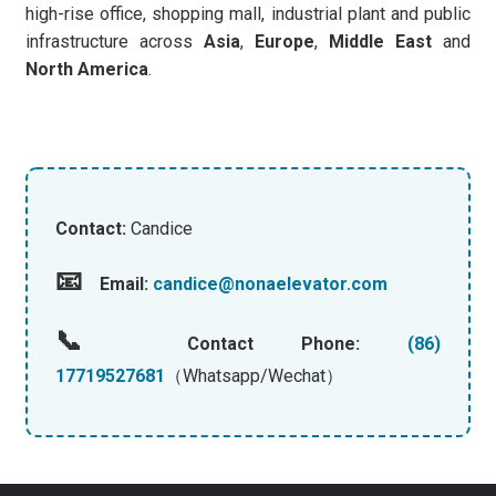
high-rise office, shopping mall, industrial plant and public
infrastructure across
Asia
,
Europe
,
Middle East
and
North America
.
Contact:
Candice
📧
Email:
candice@nonaelevator.com
📞
Contact Phone:
(86)
17719527681
（Whatsapp/Wechat）