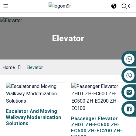
Elevator
+86 17719527681
Home
Elevator
Escalator And Moving
Walkway Modernization
Passenger Elevator
Solutions
ZHDT ZH-EC600 ZH-
EC500 ZH-EC200 ZH-