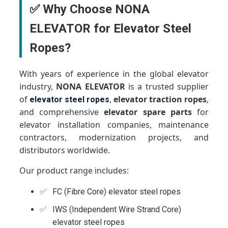
✅ Why Choose NONA
ELEVATOR for Elevator Steel
Ropes?
With years of experience in the global elevator
industry,
NONA ELEVATOR
is a trusted supplier
of
,
elevator traction ropes
,
elevator steel ropes
and comprehensive
elevator spare parts
for
elevator installation companies, maintenance
contractors, modernization projects, and
distributors worldwide.
Our product range includes:
FC (Fibre Core) elevator steel ropes
IWS (Independent Wire Strand Core)
elevator steel ropes