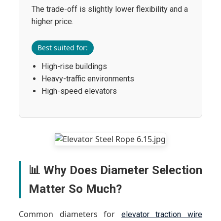
The trade-off is slightly lower flexibility and a
higher price.
Best suited for:
High-rise buildings
Heavy-traffic environments
High-speed elevators
📊 Why Does Diameter Selection
Matter So Much?
Common diameters for
elevator traction wire