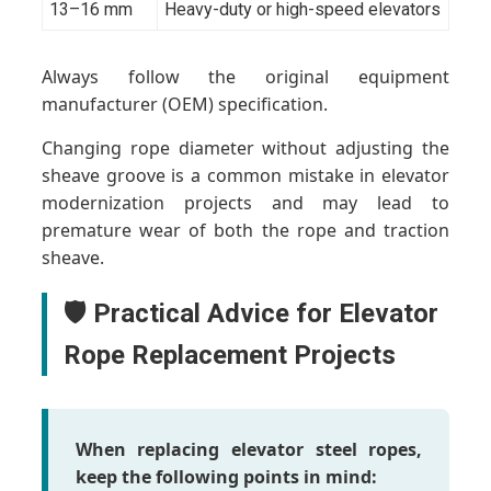
13–16 mm
Heavy-duty or high-speed elevators
Always follow the original equipment
manufacturer (OEM) specification.
Changing rope diameter without adjusting the
sheave groove is a common mistake in elevator
modernization projects and may lead to
premature wear of both the rope and traction
sheave.
🛡️ Practical Advice for Elevator
Rope Replacement Projects
When replacing elevator steel ropes,
keep the following points in mind: