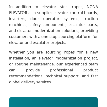
In addition to elevator steel ropes, NONA
ELEVATOR also supplies elevator control boards,
inverters, door operator systems, traction
machines, safety components, escalator parts,
and elevator modernization solutions, providing
customers with a one-stop sourcing platform for
elevator and escalator projects.
Whether you are sourcing ropes for a new
installation, an elevator modernization project,
or routine maintenance, our experienced team
can provide professional product
recommendations, technical support, and fast
global delivery services.