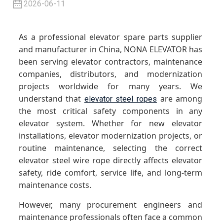
2026-06-11
As a professional elevator spare parts supplier
and manufacturer in China, NONA ELEVATOR has
been serving elevator contractors, maintenance
companies, distributors, and modernization
projects worldwide for many years. We
understand that
are among
elevator steel ropes
the most critical safety components in any
elevator system. Whether for new elevator
installations, elevator modernization projects, or
routine maintenance, selecting the correct
elevator steel wire rope directly affects elevator
safety, ride comfort, service life, and long-term
maintenance costs.
However, many procurement engineers and
maintenance professionals often face a common