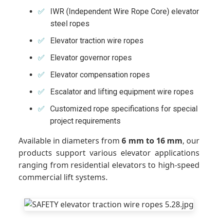
IWR (Independent Wire Rope Core) elevator
steel ropes
Elevator traction wire ropes
Elevator governor ropes
Elevator compensation ropes
Escalator and lifting equipment wire ropes
Customized rope specifications for special
project requirements
Available in diameters from
6 mm to 16 mm
, our
products support various elevator applications
ranging from residential elevators to high-speed
commercial lift systems.