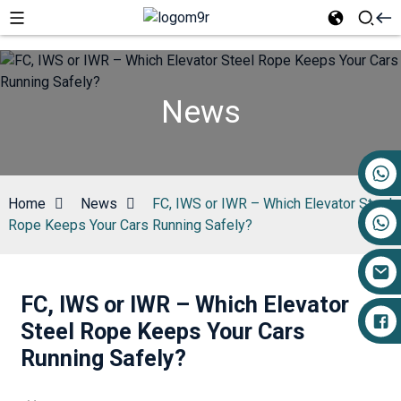
News
+86 17719527681
Home
News
FC, IWS or IWR – Which Elevator Steel
Rope Keeps Your Cars Running Safely?
FC, IWS or IWR – Which Elevator
Steel Rope Keeps Your Cars
Running Safely?