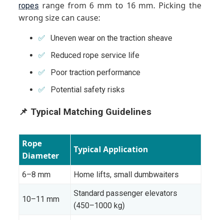
range from 6 mm to 16 mm. Picking the
ropes
wrong size can cause:
Uneven wear on the traction sheave
Reduced rope service life
Poor traction performance
Potential safety risks
📌 Typical Matching Guidelines
Rope
Typical Application
Diameter
6–8 mm
Home lifts, small dumbwaiters
Standard passenger elevators
10–11 mm
(450–1000 kg)