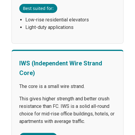
Best suited for:
Low-rise residential elevators
Light-duty applications
IWS (Independent Wire Strand
Core)
The core is a small wire strand.
This gives higher strength and better crush
resistance than FC. IWS is a solid all-round
choice for mid-rise office buildings, hotels, or
apartments with average traffic.