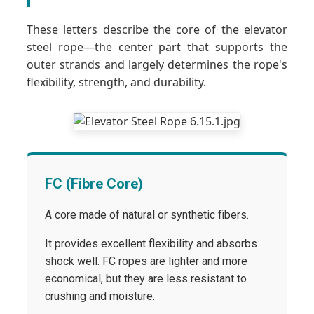
These letters describe the core of the elevator
steel rope—the center part that supports the
outer strands and largely determines the rope's
flexibility, strength, and durability.
FC (Fibre Core)
A core made of natural or synthetic fibers.
It provides excellent flexibility and absorbs
shock well. FC ropes are lighter and more
economical, but they are less resistant to
crushing and moisture.