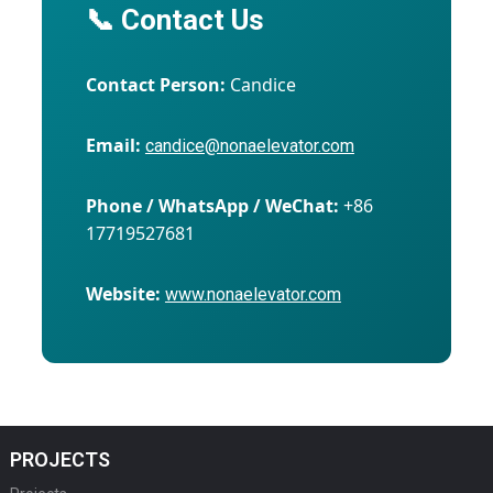
📞 Contact Us
Contact Person:
Candice
Email:
candice@nonaelevator.com
Phone / WhatsApp / WeChat:
+86
17719527681
Website:
www.nonaelevator.com
PROJECTS