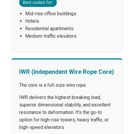
Best suited for:
Mid-rise office buildings
Hotels
Residential apartments
Medium-traffic elevators
IWR (Independent Wire Rope Core)
The core is a full-size wire rope.
IWR delivers the highest breaking load,
superior dimensional stability, and excellent
resistance to deformation. It’s the go-to
option for high-rise towers, heavy traffic, or
high-speed elevators.