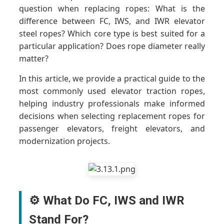
question when replacing ropes: What is the
difference between FC, IWS, and IWR elevator
steel ropes? Which core type is best suited for a
particular application? Does rope diameter really
matter?
In this article, we provide a practical guide to the
most commonly used elevator traction ropes,
helping industry professionals make informed
decisions when selecting replacement ropes for
passenger elevators, freight elevators, and
modernization projects.
⚙️ What Do FC, IWS and IWR
Stand For?