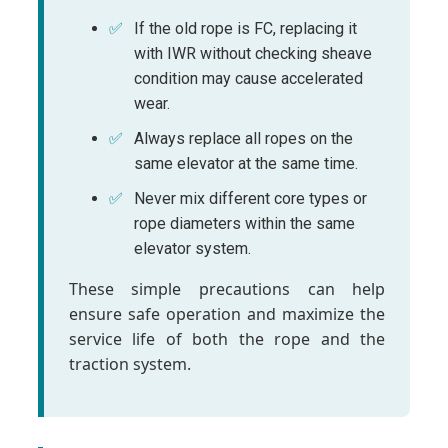
If the old rope is FC, replacing it
with IWR without checking sheave
condition may cause accelerated
wear.
Always replace all ropes on the
same elevator at the same time.
Never mix different core types or
rope diameters within the same
elevator system.
These simple precautions can help
ensure safe operation and maximize the
service life of both the rope and the
traction system.