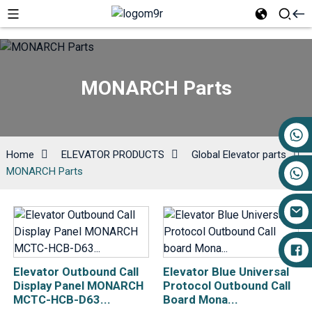
MONARCH Parts
+86 17719527681
Home
ELEVATOR PRODUCTS
Global Elevator parts
MONARCH Parts
Elevator Outbound Call
Elevator Blue Universal
Display Panel MONARCH
Protocol Outbound Call
MCTC-HCB-D63...
Board Mona...