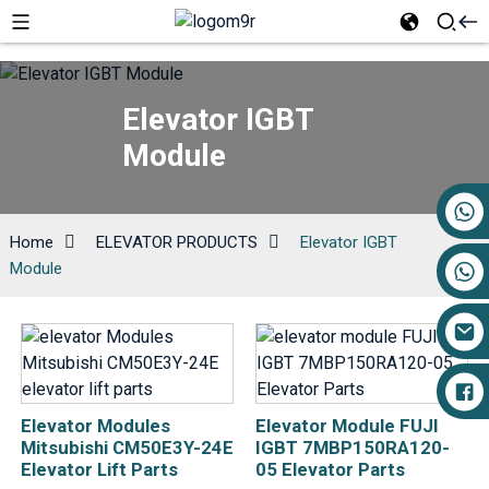
Elevator IGBT
Module
+86 17719527681
Home
ELEVATOR PRODUCTS
Elevator IGBT
Module
Elevator Modules
Elevator Module FUJI
Mitsubishi CM50E3Y-24E
IGBT 7MBP150RA120-
Elevator Lift Parts
05 Elevator Parts