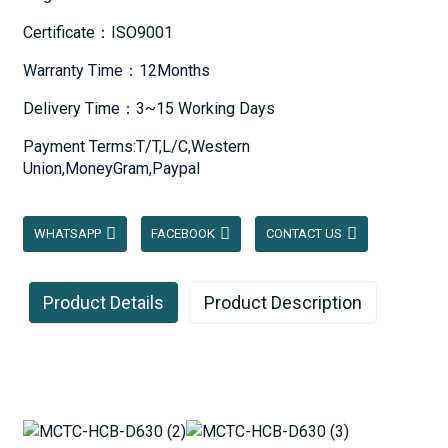
Certificate：ISO9001
Warranty Time：12Months
Delivery Time：3~15 Working Days
Payment Terms:T/T,L/C,Western
Union,MoneyGram,Paypal
WHATSAPP
FACEBOOK
CONTACT US
Product Details
Product Description