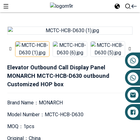
+86 17719527681
Elevator Outbound Call Display Panel
MONARCH MCTC-HCB-D630 outbound
Customized HOP box
Brand Name：MONARCH
Model Number：MCTC-HCB-D630
MOQ：1pcs
Original：China