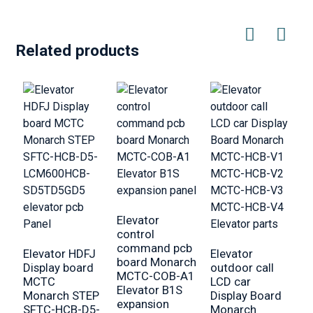
Related products
Elevator
E
control
O
command pcb
f
Elevator HDFJ
Elevator
board Monarch
b
Display board
outdoor call
MCTC-COB-A1
M
MCTC
LCD car
Elevator B1S
D
Monarch STEP
Display Board
expansion
p
SFTC-HCB-D5-
Monarch