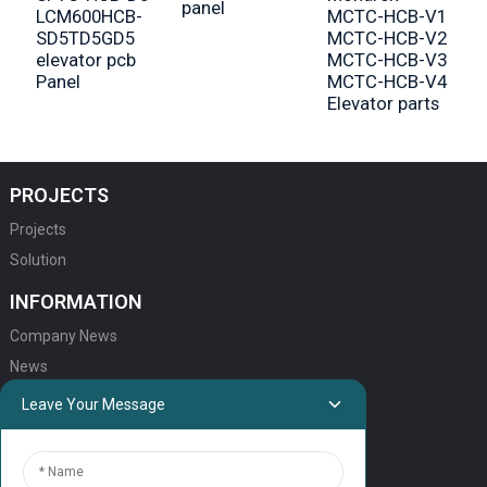
panel
LCM600HCB-
MCTC-HCB-V1
SD5TD5GD5
MCTC-HCB-V2
elevator pcb
MCTC-HCB-V3
Panel
MCTC-HCB-V4
Elevator parts
PROJECTS
Projects
Solution
INFORMATION
Company News
News
Leave Your Message
QUICK LINKS
HOME
ELEVATOR PRODUCTS